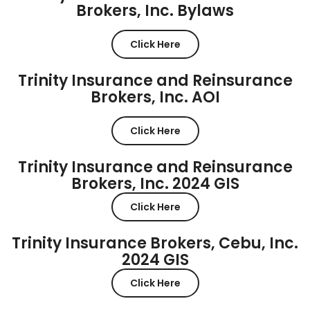
Brokers, Inc. Bylaws
Click Here
Trinity Insurance and Reinsurance
Brokers, Inc. AOI
Click Here
Trinity Insurance and Reinsurance
Brokers, Inc. 2024 GIS
Click Here
Trinity Insurance Brokers, Cebu, Inc.
2024 GIS
Click Here