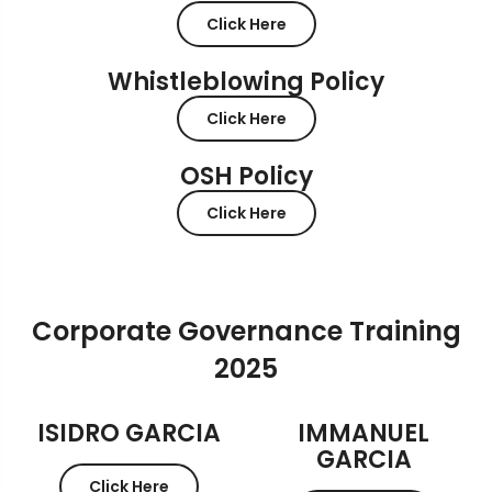
Click Here
Whistleblowing Policy
Click Here
OSH Policy
Click Here
Corporate Governance Training
2025
ISIDRO GARCIA
IMMANUEL
GARCIA
Click Here