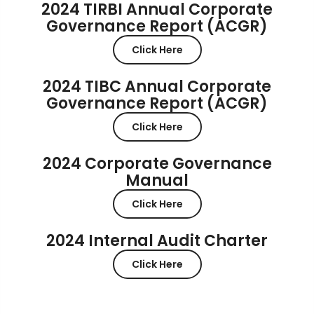
2024 TIRBI Annual Corporate
Governance Report (ACGR)
Click Here
2024 TIBC Annual Corporate
Governance Report (ACGR)
Click Here
2024 Corporate Governance
Manual
Click Here
2024 Internal Audit Charter
Click Here