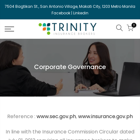
Skip
7504 Bagtikan St., San Antonio Village, Makati City, 1203 Metro Manila
to
Facebook
|
Linkedin
content
0
Corporate Governance
Reference :
www.sec.gov.ph
,
www.insurance.gov.ph
In line with the Insurance Commission Circular dated