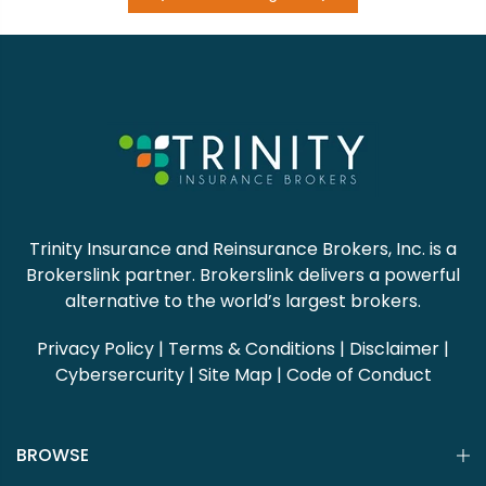
Trinity Insurance and Reinsurance Brokers, Inc. is a
Brokerslink partner. Brokerslink delivers a powerful
alternative to the world’s largest brokers.
Privacy Policy
|
Terms & Conditions
|
Disclaimer
|
Cybersercurity
|
Site Map
|
Code of Conduct
BROWSE