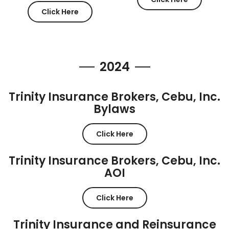
Click Here
2024
Trinity Insurance Brokers, Cebu, Inc.
Bylaws
Click Here
Trinity Insurance Brokers, Cebu, Inc.
AOI
Click Here
Trinity Insurance and Reinsurance