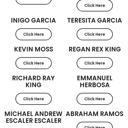
Click Here
INIGO GARCIA
TERESITA GARCIA
Click Here
Click Here
KEVIN MOSS
REGAN REX KING
Click Here
Click Here
RICHARD RAY
EMMANUEL
KING
HERBOSA
Click Here
Click Here
MICHAEL ANDREW
ABRAHAM RAMOS
ESCALER ESCALER
Click Here