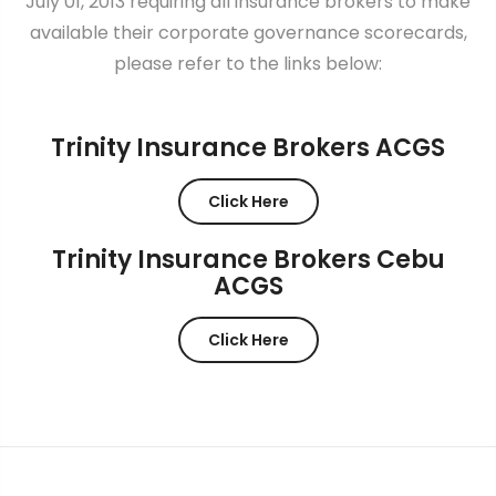
July 01, 2013 requiring all insurance brokers to make
available their corporate governance scorecards,
please refer to the links below:
Trinity Insurance Brokers ACGS
Click Here
Trinity Insurance Brokers Cebu
ACGS
Click Here