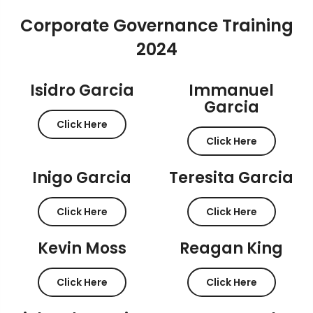
Corporate Governance Training
2024
Isidro Garcia
Immanuel
Garcia
Click Here
Click Here
Inigo Garcia
Teresita Garcia
Click Here
Click Here
Kevin Moss
Reagan King
Click Here
Click Here