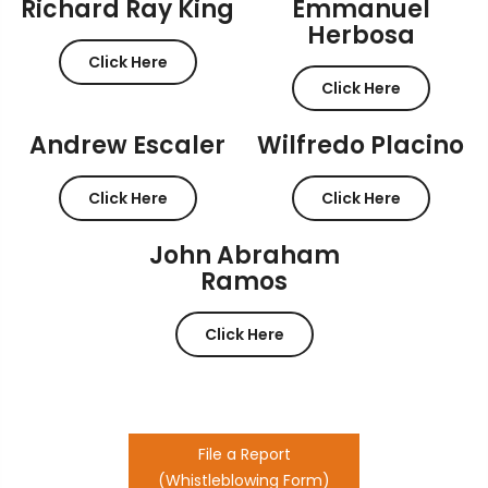
Richard Ray King
Emmanuel
Herbosa
Click Here
Click Here
Andrew Escaler
Wilfredo Placino
Click Here
Click Here
John Abraham
Ramos
Click Here
File a Report
(Whistleblowing Form)