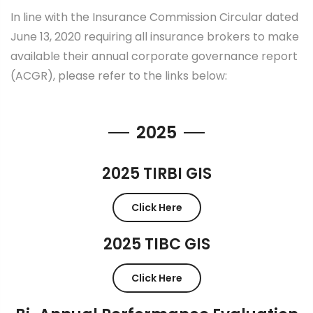
In line with the Insurance Commission Circular dated
June 13, 2020 requiring all insurance brokers to make
available their annual corporate governance report
(ACGR), please refer to the links below:
2025
2025 TIRBI GIS
Click Here
2025 TIBC GIS
Click Here