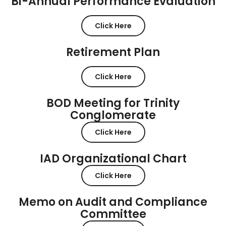
Bi-Annual Performance Evaluation
Click Here
Retirement Plan
Click Here
BOD Meeting for Trinity
Conglomerate
Click Here
IAD Organizational Chart
Click Here
Memo on Audit and Compliance
Committee