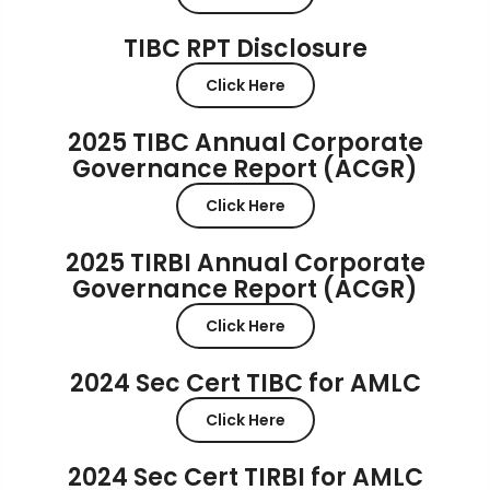
TIBC RPT Disclosure
Click Here
2025 TIBC Annual Corporate
Governance Report (ACGR)
Click Here
2025 TIRBI Annual Corporate
Governance Report (ACGR)
Click Here
2024 Sec Cert TIBC for AMLC
Click Here
2024 Sec Cert TIRBI for AMLC