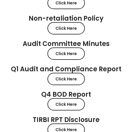
Click Here
Non-retaliation Policy
Click Here
Audit Committee Minutes
Click Here
Q1 Audit and Compliance Report
Click Here
Q4 BOD Report
Click Here
TIRBI RPT Disclosure
Click Here