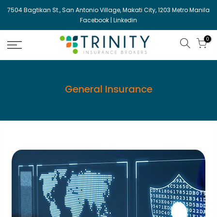
Skip
7504 Bagtikan St., San Antonio Village, Makati City, 1203 Metro Manila
to
Facebook
|
Linkedin
content
0
General Insurance