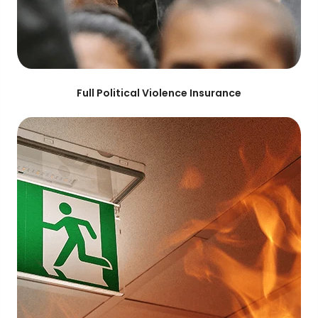
Full Political Violence Insurance