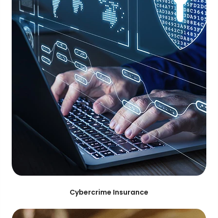
Cybercrime Insurance