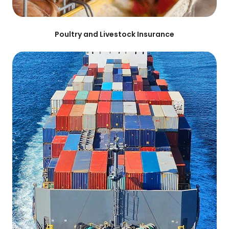
Poultry and Livestock Insurance