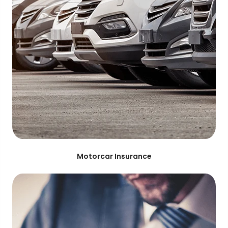
Motorcar Insurance