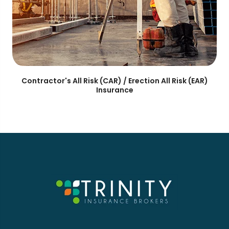
Contractor's All Risk (CAR) / Erection All Risk (EAR)
Insurance