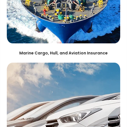
Marine Cargo, Hull, and Aviation Insurance