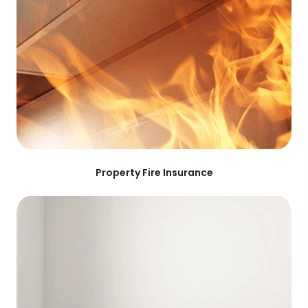
Property Fire Insurance