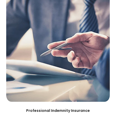
Professional Indemnity Insurance