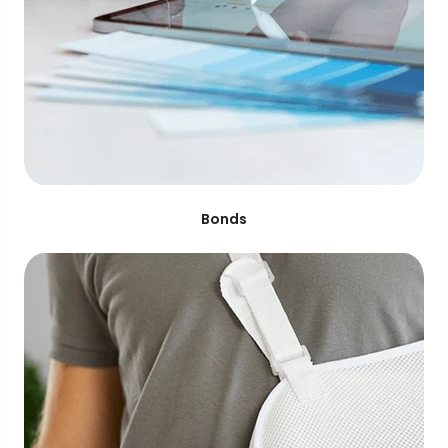
Bonds