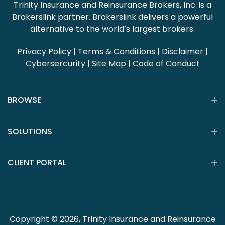
Trinity Insurance and Reinsurance Brokers, Inc. is a
Brokerslink partner. Brokerslink delivers a powerful
alternative to the world’s largest brokers.
Privacy Policy
|
Terms & Conditions
|
Disclaimer
|
Cybersercurity
|
Site Map
|
Code of Conduct
BROWSE
SOLUTIONS
CLIENT PORTAL
Copyright © 2026, Trinity Insurance and Reinsurance