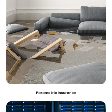
Parametric Insurance