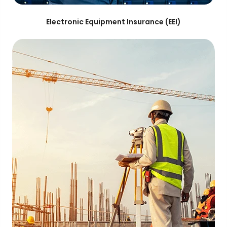
Electronic Equipment Insurance (EEI)