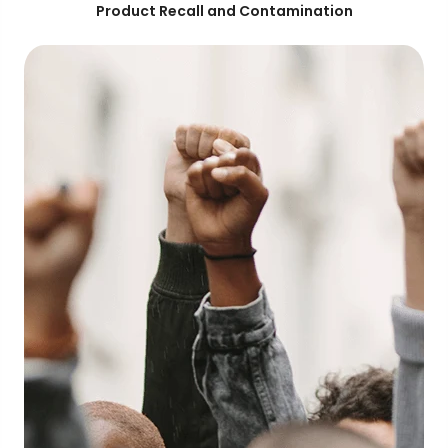
Product Recall and Contamination