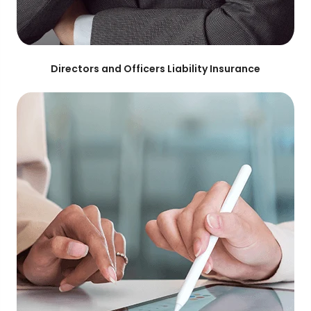
Directors and Officers Liability Insurance