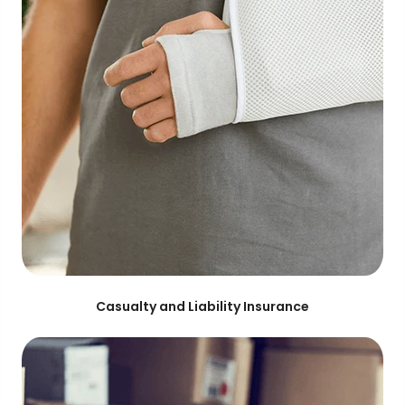
Casualty and Liability Insurance