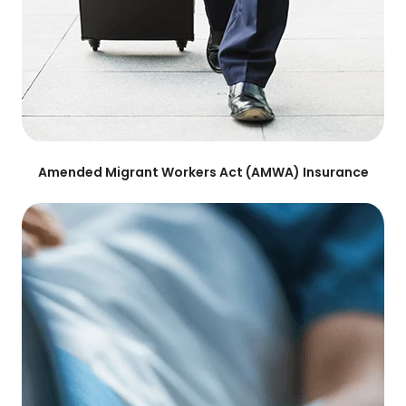
Amended Migrant Workers Act (AMWA) Insurance