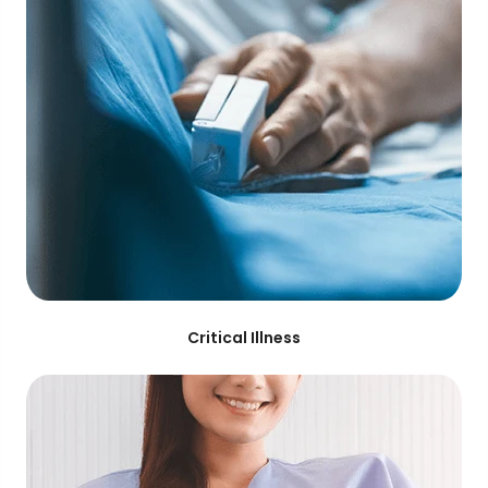
Critical Illness