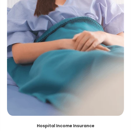
Hospital Income Insurance