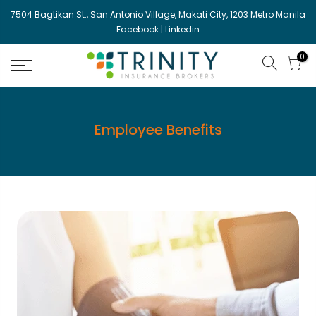
Skip
7504 Bagtikan St., San Antonio Village, Makati City, 1203 Metro Manila
to
Facebook
|
Linkedin
content
0
Employee Benefits