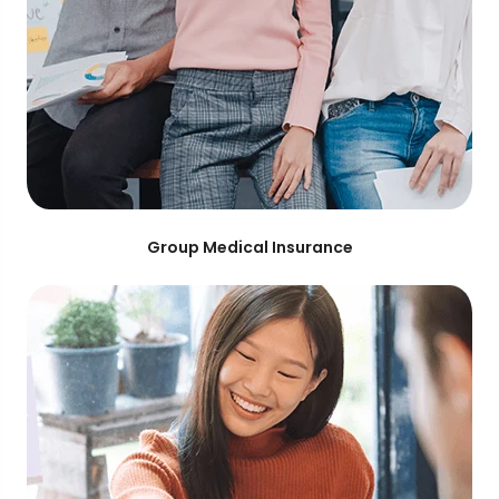
Group Medical Insurance