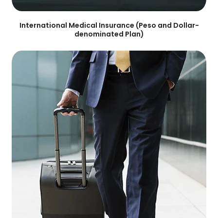
International Medical Insurance (Peso and Dollar-
denominated Plan)