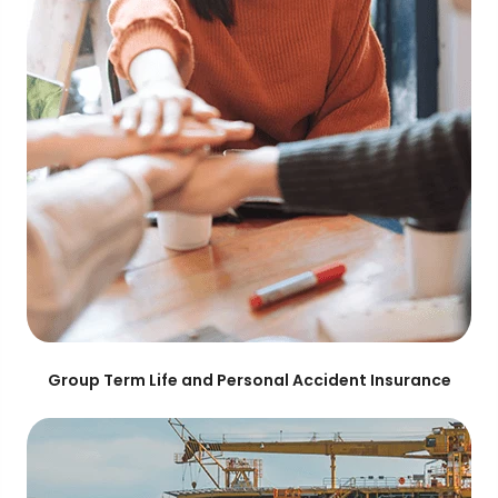
Group Term Life and Personal Accident Insurance