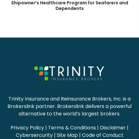
Shipowner’s Healthcare Program for Seafarers and
Dependents
Trinity Insurance and Reinsurance Brokers, Inc. is a
Brokerslink partner. Brokerslink delivers a powerful
alternative to the world’s largest brokers.
Privacy Policy
|
Terms & Conditions
|
Disclaimer
|
Cybersercurity
|
Site Map
|
Code of Conduct