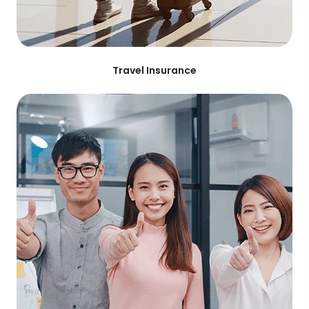
Travel Insurance