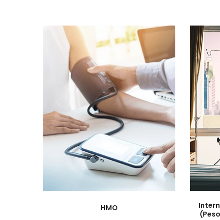
Inter
HMO
(Peso