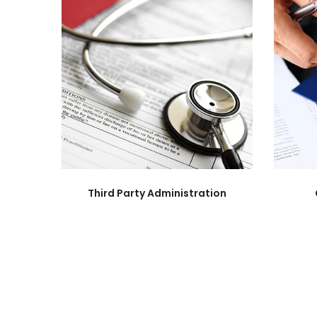
Third Party Administration