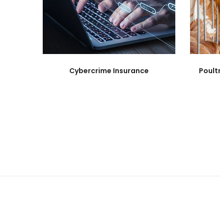
Cybercrime Insurance
Poult