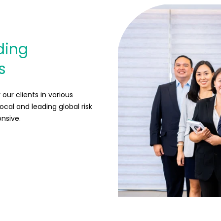
ding
s
our clients in various
local and leading global risk
onsive.