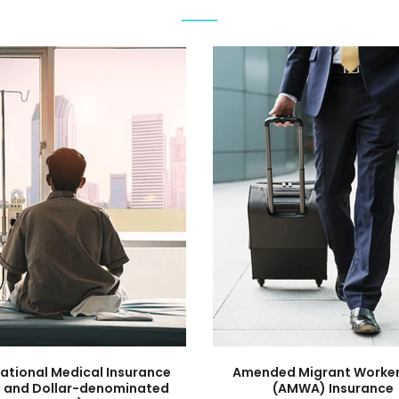
national Medical Insurance
Amended Migrant Worker
 and Dollar-denominated
(AMWA) Insurance