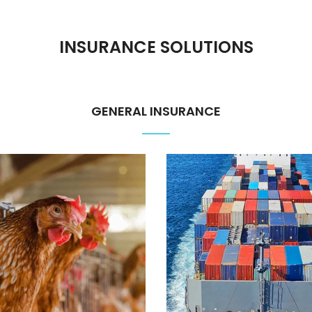
INSURANCE SOLUTIONS
GENERAL INSURANCE