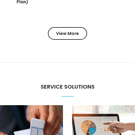
Plan)
View More
SERVICE SOLUTIONS