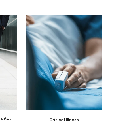
s Act
Critical Illness