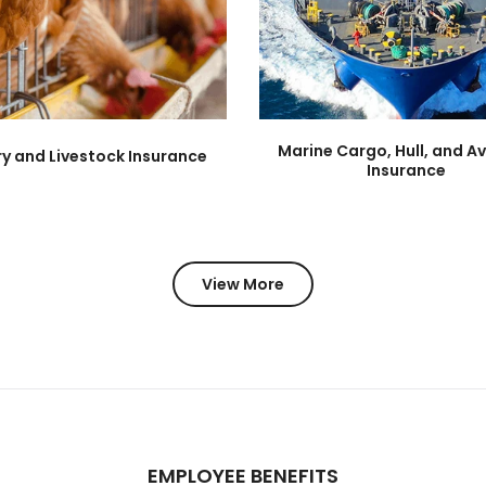
Marine Cargo, Hull, and Av
ry and Livestock Insurance
Insurance
View More
EMPLOYEE BENEFITS