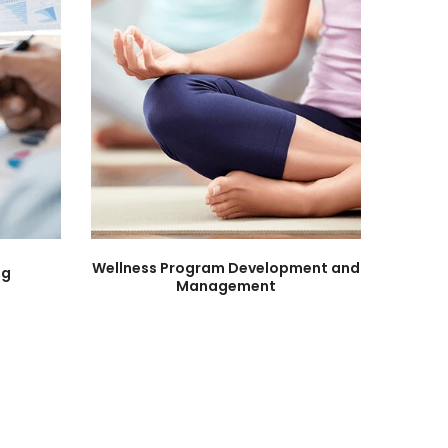
Wellness Program Development and
ng
Management