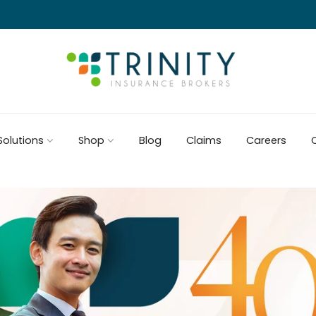
Solutions
Shop
Blog
Claims
Careers
C