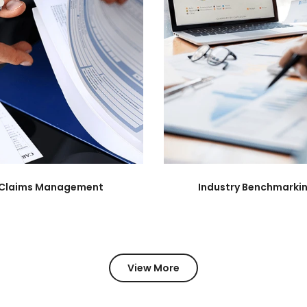
Claims Management
Industry Benchmarki
View More