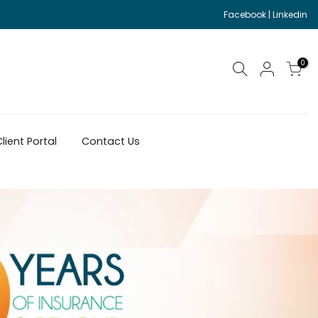
Facebook
|
Linkedin
0
lient Portal
Contact Us