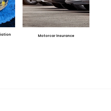
iation
Motorcar Insurance