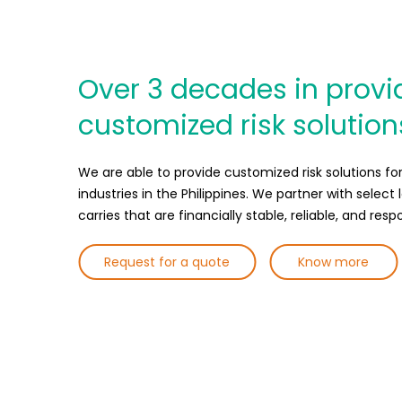
Over 3 decades in provi
customized risk solution
We are able to provide customized risk solutions for 
industries in the Philippines. We partner with select 
carries that are financially stable, reliable, and resp
Request for a quote
Know more