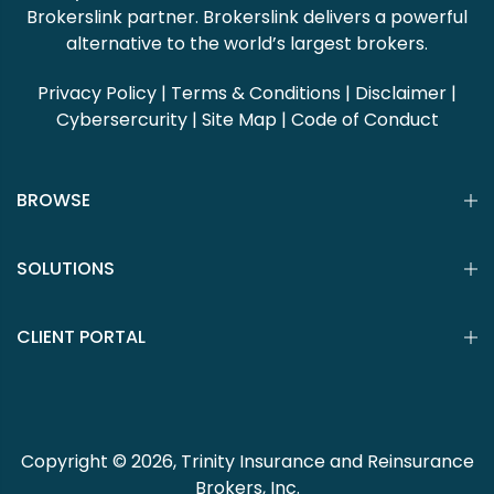
Brokerslink partner. Brokerslink delivers a powerful
alternative to the world’s largest brokers.
Privacy Policy
|
Terms & Conditions
|
Disclaimer
|
Cybersercurity
|
Site Map
|
Code of Conduct
BROWSE
SOLUTIONS
CLIENT PORTAL
Copyright © 2026, Trinity Insurance and Reinsurance
Brokers, Inc.