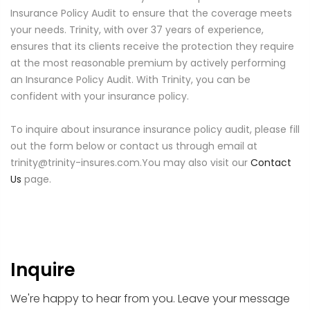
Insurance Policy Audit to ensure that the coverage meets
your needs. Trinity, with over 37 years of experience,
ensures that its clients receive the protection they require
at the most reasonable premium by actively performing
an Insurance Policy Audit. With Trinity, you can be
confident with your insurance policy.
To inquire about insurance insurance policy audit, please fill
out the form below or contact us through email at
trinity@trinity-insures.com.You may also visit our
Contact
Us
page.
Inquire
We're happy to hear from you. Leave your message