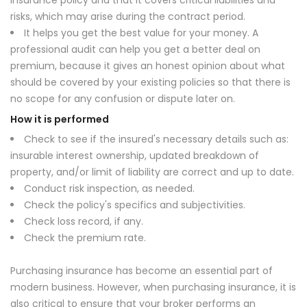
insurance policy and that it covers critical liabilities and
risks, which may arise during the contract period.
It helps you get the best value for your money. A
professional audit can help you get a better deal on
premium, because it gives an honest opinion about what
should be covered by your existing policies so that there is
no scope for any confusion or dispute later on.
How it is performed
Check to see if the insured's necessary details such as:
insurable interest ownership, updated breakdown of
property, and/or limit of liability are correct and up to date.
Conduct risk inspection, as needed.
Check the policy's specifics and subjectivities.
Check loss record, if any.
Check the premium rate.
Purchasing insurance has become an essential part of
modern business. However, when purchasing insurance, it is
also critical to ensure that your broker performs an