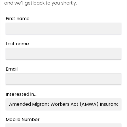
and we'll get back to you shortly.
First name
Last name
Email
Interested in...
Mobile Number