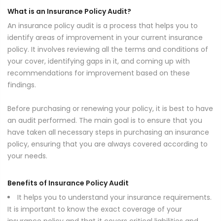
What is an Insurance Policy Audit?
An insurance policy audit is a process that helps you to
identify areas of improvement in your current insurance
policy. It involves reviewing all the terms and conditions of
your cover, identifying gaps in it, and coming up with
recommendations for improvement based on these
findings.
Before purchasing or renewing your policy, it is best to have
an audit performed. The main goal is to ensure that you
have taken all necessary steps in purchasing an insurance
policy, ensuring that you are always covered according to
your needs.
Benefits of Insurance Policy Audit
It helps you to understand your insurance requirements.
It is important to know the exact coverage of your