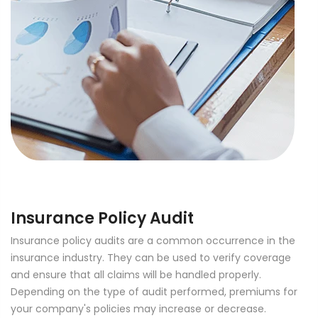
Insurance Policy Audit
Insurance policy audits are a common occurrence in the
insurance industry. They can be used to verify coverage
and ensure that all claims will be handled properly.
Depending on the type of audit performed, premiums for
your company's policies may increase or decrease.