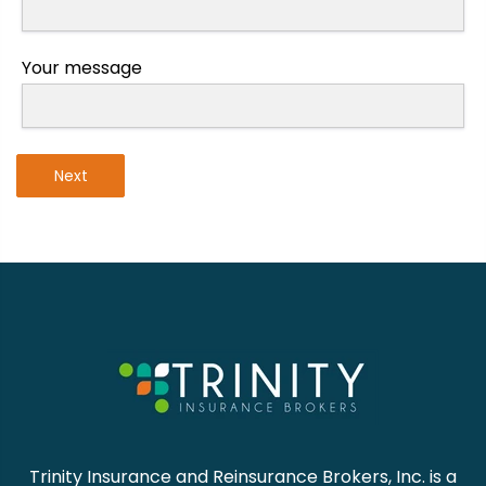
Your message
Next
Trinity Insurance and Reinsurance Brokers, Inc. is a