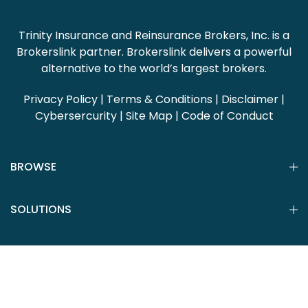
Trinity Insurance and Reinsurance Brokers, Inc. is a
Brokerslink partner. Brokerslink delivers a powerful
alternative to the world’s largest brokers.
Privacy Policy
|
Terms & Conditions
|
Disclaimer
|
Cybersercurity
|
Site Map
|
Code of Conduct
BROWSE
SOLUTIONS
CLIENT PORTAL