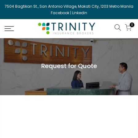
Skip
7504 Bagtikan St., San Antonio Village, Makati City, 1203 Metro Manila
to
Facebook
|
Linkedin
content
0
Request for Quote
{rfq_content}