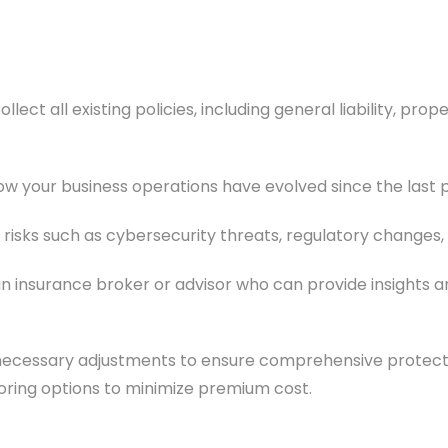
ollect all existing policies, including general liability, p
w your business operations have evolved since the last p
isks such as cybersecurity threats, regulatory changes,
n insurance broker or advisor who can provide insights 
ecessary adjustments to ensure comprehensive protecti
ring options to minimize premium cost.