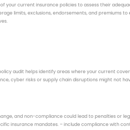
 of your current insurance policies to assess their adequa
rage limits, exclusions, endorsements, and premiums to 
ves.
 policy audit helps identify areas where your current cov
ance, cyber risks or supply chain disruptions might not ha
nge, and non-compliance could lead to penalties or legal
cific insurance mandates. – include compliance with cont