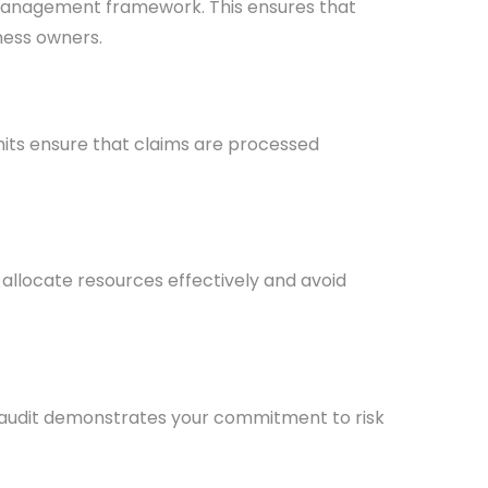
k management framework. This ensures that
iness owners.
mits ensure that claims are processed
 allocate resources effectively and avoid
ce audit demonstrates your commitment to risk