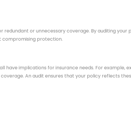
 redundant or unnecessary coverage. By auditing your pol
t compromising protection.
g all have implications for insurance needs. For example,
 coverage. An audit ensures that your policy reflects the