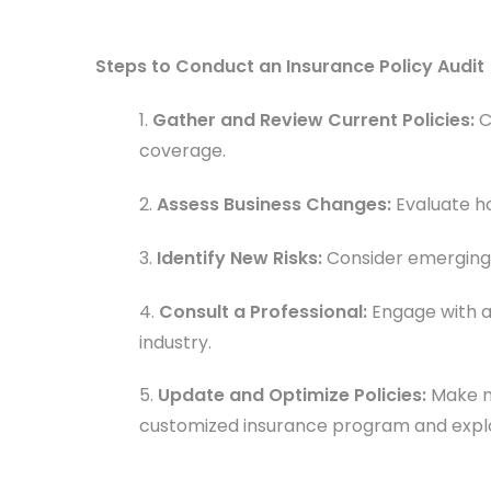
Steps to Conduct an Insurance Policy Audit
1.
Gather and Review Current Policies:
C
coverage.
2.
Assess Business Changes:
Evaluate ho
3.
Identify New Risks:
Consider emerging r
4.
Consult a Professional:
Engage with a
industry.
5.
Update and Optimize Policies:
Make n
customized insurance program and explo