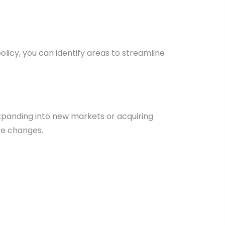
icy, you can identify areas to streamline
 expanding into new markets or acquiring
se changes.