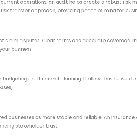
r current operations, an audit helps create a robust ris
le risk transfer approach, providing peace of mind for bus
 of claim disputes. Clear terms and adequate coverage li
 your business.
udgeting and financial planning. It allows businesses to
sses,
sured businesses as more stable and reliable. An insuran
ncing stakeholder trust.