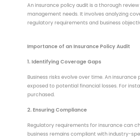
An insurance policy audit is a thorough review
management needs. It involves analyzing cove
regulatory requirements and business objecti
Importance of an Insurance Policy Audit
1. Identifying Coverage Gaps
Business risks evolve over time. An insurance
exposed to potential financial losses. For inst
purchased.
2. Ensuring Compliance
Regulatory requirements for insurance can cha
business remains compliant with industry-spe