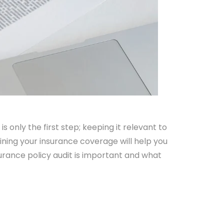
s only the first step; keeping it relevant to
ining your insurance coverage will help you
urance policy audit is important and what