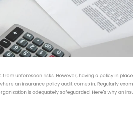
 from unforeseen risks. However, having a policy in place i
 where an insurance policy audit comes in. Regularly exam
organization is adequately safeguarded. Here's why an ins