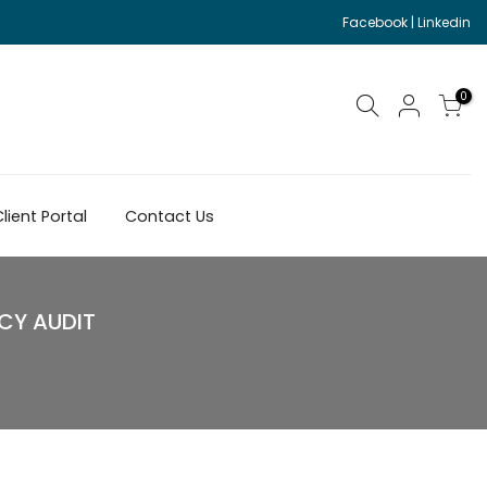
Facebook
|
Linkedin
0
lient Portal
Contact Us
CY AUDIT