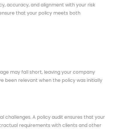
cy, accuracy, and alignment with your risk
ensure that your policy meets both
erage may fall short, leaving your company
ve been relevant when the policy was initially
 challenges. A policy audit ensures that your
ractual requirements with clients and other