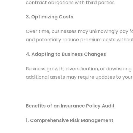
contract obligations with third parties.
3. Optimizing Costs
Over time, businesses may unknowingly pay for
and potentially reduce premium costs withou
4. Adapting to Business Changes
Business growth, diversification, or downsizin
additional assets may require updates to your
Benefits of an Insurance Policy Audit
1. Comprehensive Risk Management