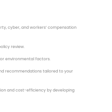
roperty, cyber, and workers’ compensation
olicy review.
 or environmental factors.
and recommendations tailored to your
on and cost-efficiency by developing