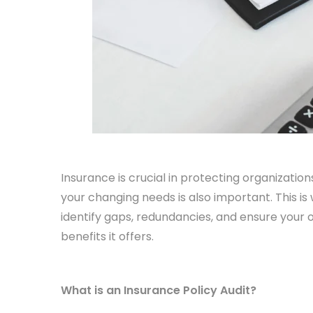
Insurance is crucial in protecting organizations
your changing needs is also important. This is
identify gaps, redundancies, and ensure your 
benefits it offers.
What is an Insurance Policy Audit?