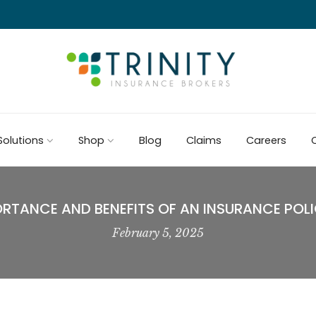
Solutions
Shop
Blog
Claims
Careers
C
ORTANCE AND BENEFITS OF AN INSURANCE POLI
February 5, 2025