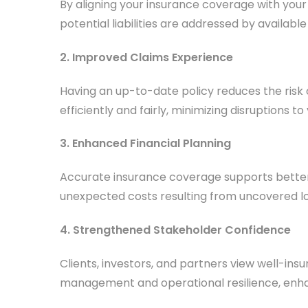
By aligning your insurance coverage with you
potential liabilities are addressed by availab
2. Improved Claims Experience
Having an up-to-date policy reduces the risk
efficiently and fairly, minimizing disruptions to
3. Enhanced Financial Planning
Accurate insurance coverage supports better b
unexpected costs resulting from uncovered lo
4. Strengthened Stakeholder Confidence
Clients, investors, and partners view well-in
management and operational resilience, enha