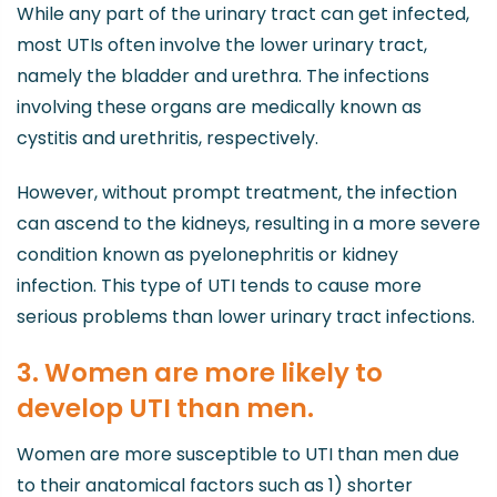
While any part of the urinary tract can get infected,
most UTIs often involve the lower urinary tract,
namely the bladder and urethra. The infections
involving these organs are medically known as
cystitis and urethritis, respectively.
However, without prompt treatment, the infection
can ascend to the kidneys, resulting in a more severe
condition known as pyelonephritis or kidney
infection. This type of UTI tends to cause more
serious problems than lower urinary tract infections.
3. Women are more likely to
develop UTI than men.
Women are more susceptible to UTI than men due
to their anatomical factors such as 1) shorter