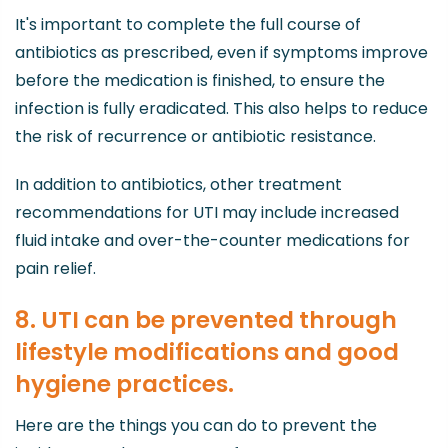
It's important to complete the full course of
antibiotics as prescribed, even if symptoms improve
before the medication is finished, to ensure the
infection is fully eradicated. This also helps to reduce
the risk of recurrence or antibiotic resistance.
In addition to antibiotics, other treatment
recommendations for UTI may include increased
fluid intake and over-the-counter medications for
pain relief.
8. UTI can be prevented through
lifestyle modifications and good
hygiene practices.
Here are the things you can do to prevent the