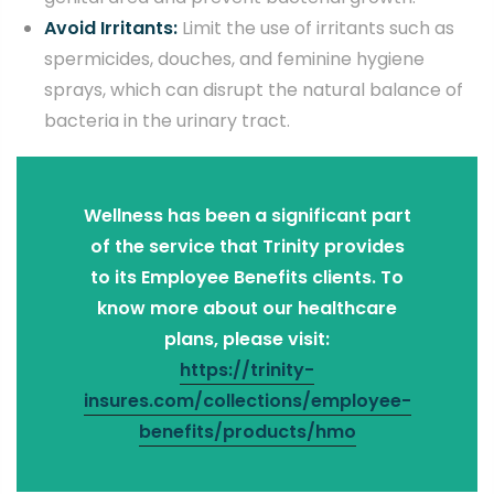
Avoid Irritants:
Limit the use of irritants such as
spermicides, douches, and feminine hygiene
sprays, which can disrupt the natural balance of
bacteria in the urinary tract.
Wellness has been a significant part
of the service that Trinity provides
to its Employee Benefits clients. To
know more about our healthcare
plans, please visit:
https://trinity-
insures.com/collections/employee-
benefits/products/hmo