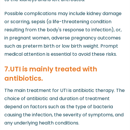
Possible complications may include kidney damage
or scarring, sepsis (a life-threatening condition
resulting from the body's response to infection), or,
in pregnant women, adverse pregnancy outcomes
such as preterm birth or low birth weight. Prompt
medical attention is essential to avoid these risks.
7.UTI is mainly treated with
antibiotics.
The main treatment for UTI is antibiotic therapy. The
choice of antibiotic and duration of treatment
depend on factors such as the type of bacteria
causing the infection, the severity of symptoms, and
any underlying health conditions.