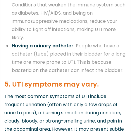
Conditions that weaken the immune system such
as diabetes, HIV/AIDS, and being on
immunosuppressive medications, reduce your
ability to fight off infections, making UTI more
likely.
Having a urinary catheter:
People who have a
catheter (tube) placed in their bladder for a long
time are more prone to UTI. This is because
bacteria on the catheter can infect the bladder.
5. UTI symptoms may vary.
The most common symptoms of UTI include
frequent urination (often with only a few drops of
urine to pass), a burning sensation during urination,
cloudy, bloody, or strong-smelling urine, and pain in
the abdominal area. However, it may present subtle