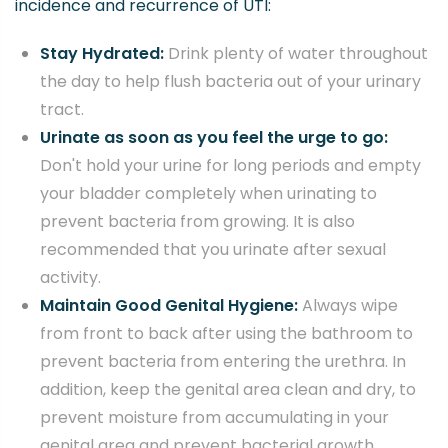
incidence and recurrence of UTI:
Stay Hydrated:
Drink plenty of water throughout
the day to help flush bacteria out of your urinary
tract.
Urinate as soon as you feel the urge to go:
Don't hold your urine for long periods and empty
your bladder completely when urinating to
prevent bacteria from growing. It is also
recommended that you urinate after sexual
activity.
Maintain Good Genital Hygiene:
Always wipe
from front to back after using the bathroom to
prevent bacteria from entering the urethra. In
addition, keep the genital area clean and dry, to
prevent moisture from accumulating in your
genital area and prevent bacterial growth.