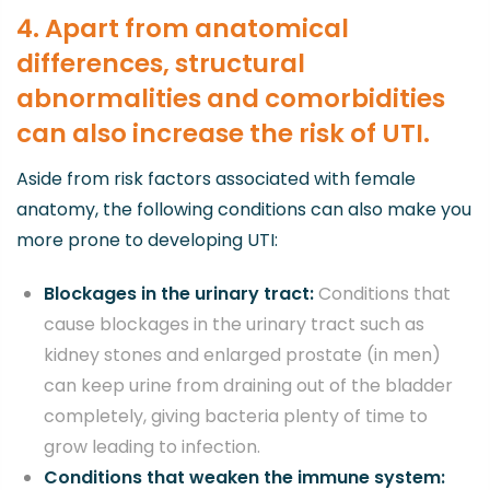
4. Apart from anatomical
differences, structural
abnormalities and comorbidities
can also increase the risk of UTI.
Aside from risk factors associated with female
anatomy, the following conditions can also make you
more prone to developing UTI:
Blockages in the urinary tract:
Conditions that
cause blockages in the urinary tract such as
kidney stones and enlarged prostate (in men)
can keep urine from draining out of the bladder
completely, giving bacteria plenty of time to
grow leading to infection.
Conditions that weaken the immune system: