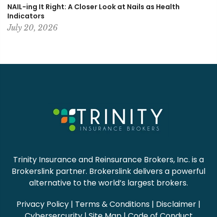
NAIL-ing It Right: A Closer Look at Nails as Health
Indicators
July 20, 2026
Trinity Insurance and Reinsurance Brokers, Inc. is a
Brokerslink partner. Brokerslink delivers a powerful
alternative to the world’s largest brokers.
Privacy Policy
|
Terms & Conditions
|
Disclaimer
|
Cybersercurity
|
Site Map
|
Code of Conduct