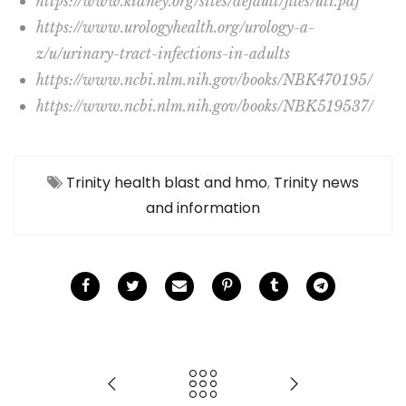
https://www.kidney.org/sites/default/files/uti.pdf
https://www.urologyhealth.org/urology-a-
z/u/urinary-tract-infections-in-adults
https://www.ncbi.nlm.nih.gov/books/NBK470195/
https://www.ncbi.nlm.nih.gov/books/NBK519537/
Trinity health blast and hmo
,
Trinity news
and information