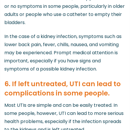
or no symptoms in some people, particularly in older
adults or people who use a catheter to empty their
bladders.
In the case of a kidney infection, symptoms such as
lower back pain, fever, chills, nausea, and vomiting
may be experienced. Prompt medical attention is
important, especially if you have signs and
symptoms of a possible kidney infection.
6. If left untreated, UTI can lead to
complications in some people.
Most UTIs are simple and can be easily treated. In
some people, however, UTI can lead to more serious
health problems, especially if the infection spreads
to the kidneys and is left untreated.