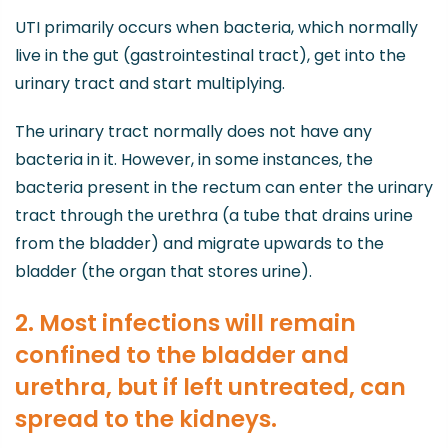
UTI primarily occurs when bacteria, which normally
live in the gut (gastrointestinal tract), get into the
urinary tract and start multiplying.
The urinary tract normally does not have any
bacteria in it. However, in some instances, the
bacteria present in the rectum can enter the urinary
tract through the urethra (a tube that drains urine
from the bladder) and migrate upwards to the
bladder (the organ that stores urine).
2. Most infections will remain
confined to the bladder and
urethra, but if left untreated, can
spread to the kidneys.