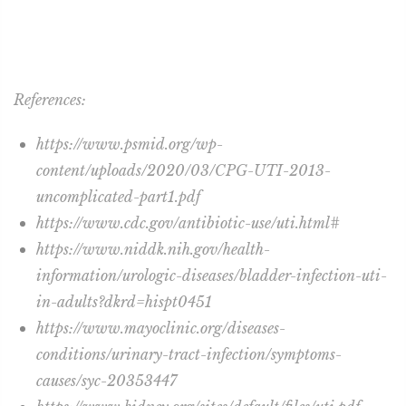
References:
https://www.psmid.org/wp-
content/uploads/2020/03/CPG-UTI-2013-
uncomplicated-part1.pdf
https://www.cdc.gov/antibiotic-use/uti.html#
https://www.niddk.nih.gov/health-
information/urologic-diseases/bladder-infection-uti-
in-adults?dkrd=hispt0451
https://www.mayoclinic.org/diseases-
conditions/urinary-tract-infection/symptoms-
causes/syc-20353447