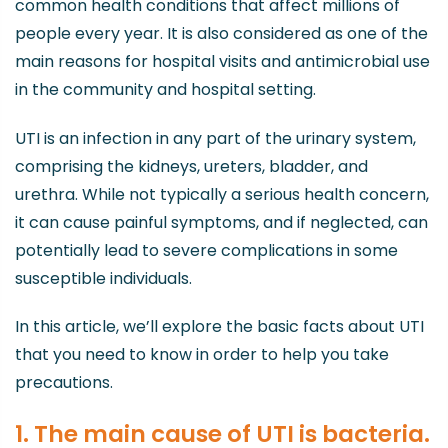
common health conditions that affect millions of
people every year. It is also considered as one of the
main reasons for hospital visits and antimicrobial use
in the community and hospital setting.
UTI is an infection in any part of the urinary system,
comprising the kidneys, ureters, bladder, and
urethra. While not typically a serious health concern,
it can cause painful symptoms, and if neglected, can
potentially lead to severe complications in some
susceptible individuals.
In this article, we’ll explore the basic facts about UTI
that you need to know in order to help you take
precautions.
1. The main cause of UTI is bacteria.