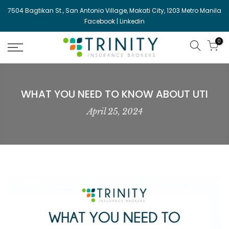
Skip
7504 Bagtikan St., San Antonio Village, Makati City, 1203 Metro Manila
to
Facebook
|
Linkedin
content
0
WHAT YOU NEED TO KNOW ABOUT UTI
April 25, 2024