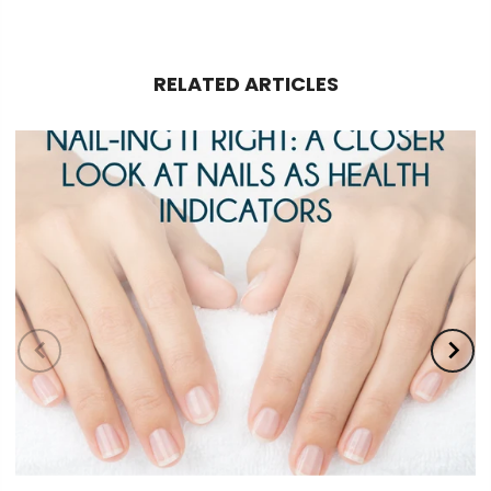
RELATED ARTICLES