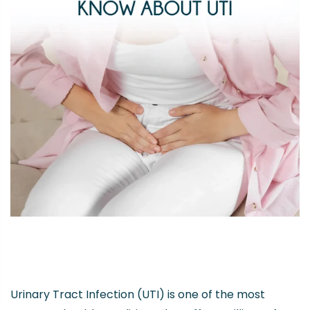
Urinary Tract Infection (UTI) is one of the most