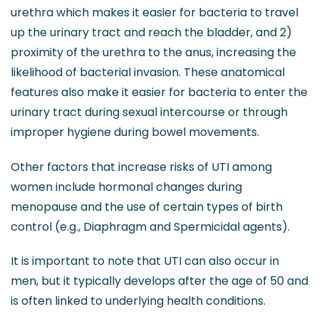
urethra which makes it easier for bacteria to travel
up the urinary tract and reach the bladder, and 2)
proximity of the urethra to the anus, increasing the
likelihood of bacterial invasion. These anatomical
features also make it easier for bacteria to enter the
urinary tract during sexual intercourse or through
improper hygiene during bowel movements.
Other factors that increase risks of UTI among
women include hormonal changes during
menopause and the use of certain types of birth
control (e.g., Diaphragm and Spermicidal agents).
It is important to note that UTI can also occur in
men, but it typically develops after the age of 50 and
is often linked to underlying health conditions.